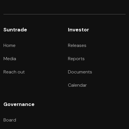
Suntrade
Investor
Home
Releases
Media
Reports
Reach out
Documents
Calendar
Governance
Board