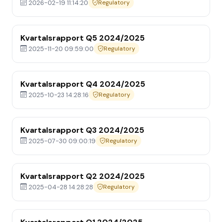
2026-02-19 11:14:20
Regulatory
Kvartalsrapport Q5 2024/2025
2025-11-20 09:59:00
Regulatory
Kvartalsrapport Q4 2024/2025
2025-10-23 14:28:16
Regulatory
Kvartalsrapport Q3 2024/2025
2025-07-30 09:00:19
Regulatory
Kvartalsrapport Q2 2024/2025
2025-04-28 14:28:28
Regulatory