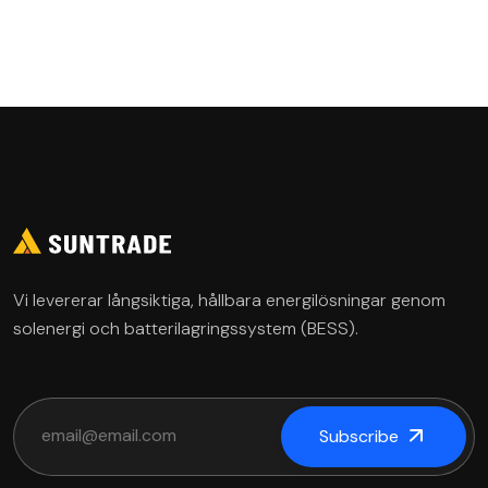
Governance
Vi levererar långsiktiga, hållbara energilösningar genom
solenergi och batterilagringssystem (BESS).
Subscribe