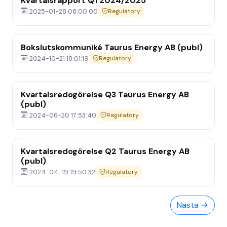
Kvartalsrapport Q1 2024/2025
2025-01-28 08:00:00
Regulatory
Bokslutskommuniké Taurus Energy AB (publ)
2024-10-21 18:01:19
Regulatory
Kvartalsredogörelse Q3 Taurus Energy AB
(publ)
2024-06-20 17:53:40
Regulatory
Home
Kvartalsredogörelse Q2 Taurus Energy AB
Media
(publ)
2024-04-19 19:50:32
Regulatory
Om Oss
Nästa →
Investor