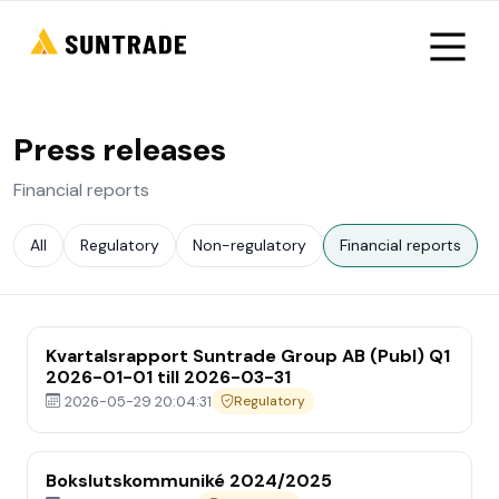
Press releases
Financial reports
All
Regulatory
Non-regulatory
Financial reports
Kvartalsrapport Suntrade Group AB (Publ) Q1
2026-01-01 till 2026-03-31
2026-05-29 20:04:31
Regulatory
Bokslutskommuniké 2024/2025