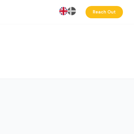
Reach Out