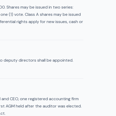
0. Shares may be issued in two series:
s one (1) vote. Class A shares may be issued
erential rights apply for new issues, cash or
No deputy directors shall be appointed.
d and CEO, one registered accounting firm
irst AGM held after the auditor was elected.
ct.