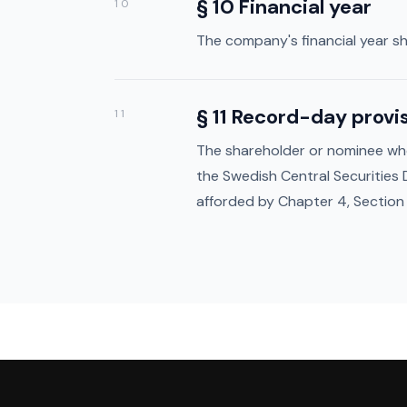
§ 10 Financial year
10
The company's financial year sh
§ 11 Record-day provi
11
The shareholder or nominee who 
the Swedish Central Securities
afforded by Chapter 4, Section