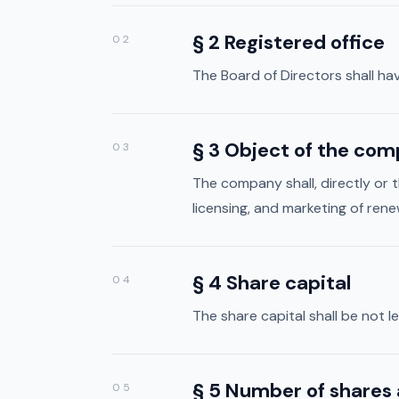
§ 2 Registered office
02
The Board of Directors shall hav
§ 3 Object of the co
03
The company shall, directly or 
licensing, and marketing of rene
§ 4 Share capital
04
The share capital shall be not
§ 5 Number of shares 
05