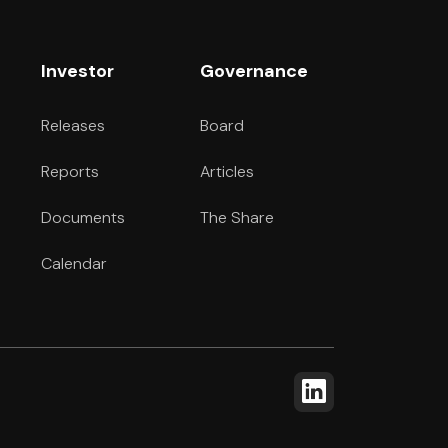
Investor
Governance
Releases
Board
Reports
Articles
Documents
The Share
Calendar