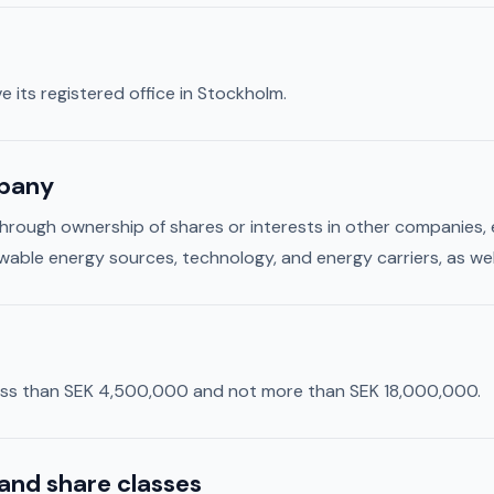
e its registered office in Stockholm.
mpany
through ownership of shares or interests in other companies
wable energy sources, technology, and energy carriers, as wel
 less than SEK 4,500,000 and not more than SEK 18,000,000.
and share classes