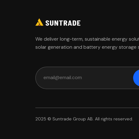
We deliver long-term, sustainable energy solu
solar generation and battery energy storage
2025 © Suntrade Group AB. All rights reserved.