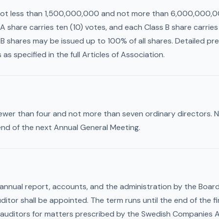
not less than 1,500,000,000 and not more than 6,000,000,00
A share carries ten (10) votes, and each Class B share carrie
B shares may be issued up to 100% of all shares. Detailed pref
as specified in the full Articles of Association.
fewer than four and not more than seven ordinary directors. 
 end of the next Annual General Meeting.
 annual report, accounts, and the administration by the Boar
ditor shall be appointed. The term runs until the end of the f
auditors for matters prescribed by the Swedish Companies A