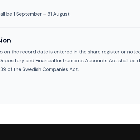
all be 1 September – 31 August.
sion
on the record date is entered in the share register or noted 
 Depository and Financial Instruments Accounts Act shall be 
 39 of the Swedish Companies Act.