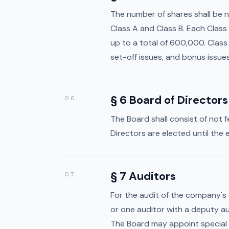
The number of shares shall be 
Class A and Class B. Each Class 
up to a total of 600,000. Class 
set-off issues, and bonus issues 
§ 6 Board of Directors
06
The Board shall consist of not 
Directors are elected until the
§ 7 Auditors
07
For the audit of the company's
Home
or one auditor with a deputy au
Media
The Board may appoint special 