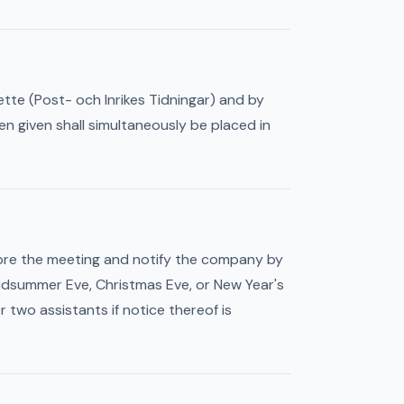
ette (Post- och Inrikes Tidningar) and by
 given shall simultaneously be placed in
fore the meeting and notify the company by
 Midsummer Eve, Christmas Eve, or New Year's
 two assistants if notice thereof is