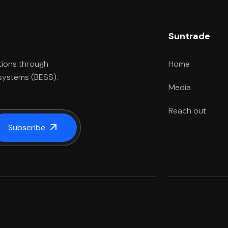
Suntrade
Home
tions through
 systems (BESS).
Media
Reach out
Subscribe