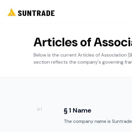
Articles of Assoc
Below is the current Articles of Association 
section reflects the company's governing fr
§ 1 Name
01
The company name is Suntrade 