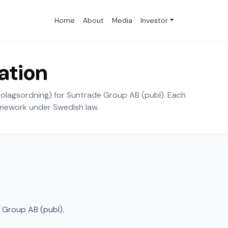
Home
About
Media
Investor
iation
(Bolagsordning) for Suntrade Group AB (publ). Each
amework under Swedish law.
Group AB (publ).