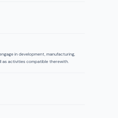
, engage in development, manufacturing,
l as activities compatible therewith.