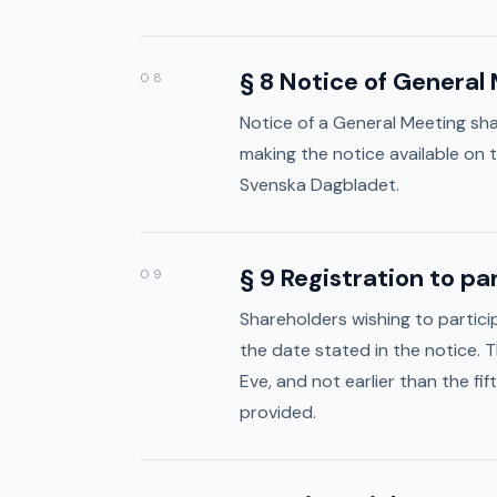
About
§ 8 Notice of General
08
Investor
Notice of a General Meeting sha
Governance
making the notice available on
Svenska Dagbladet.
§ 9 Registration to p
09
Shareholders wishing to partic
the date stated in the notice. 
Eve, and not earlier than the f
provided.