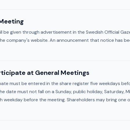
 Meeting
ll be given through advertisement in the Swedish Official Gaz
 the company's website. An announcement that notice has been
articipate at General Meetings
ipate must be entered in the share register five weekdays be
The date must not fall on a Sunday, public holiday, Saturday,
ifth weekday before the meeting. Shareholders may bring one or