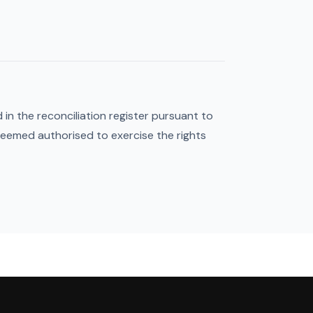
in the reconciliation register pursuant to
deemed authorised to exercise the rights